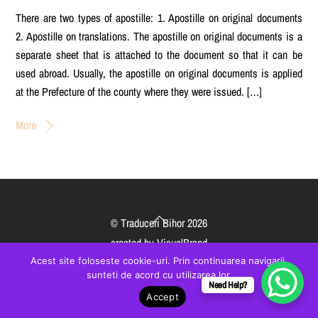
There are two types of apostille: 1. Apostille on original documents
2. Apostille on translations. The apostille on original documents is a
separate sheet that is attached to the document so that it can be
used abroad. Usually, the apostille on original documents is applied
at the Prefecture of the county where they were issued. […]
More
Back
©
Traduceri Bihor
2026
To
created by
VisualBrand
Top
Acest site foloseste cookie-uri. Prin continuarea navigarii,
sunteti de acord cu utilizarea lor.
Need Help?
Accept