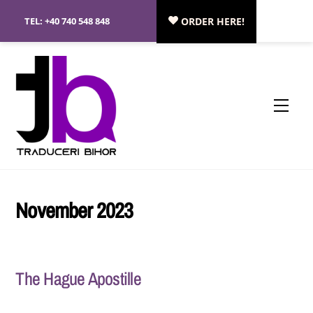
Skip
TEL:
+40 740 548 848
ORDER HERE!
to
content
Menu
November 2023
The Hague Apostille