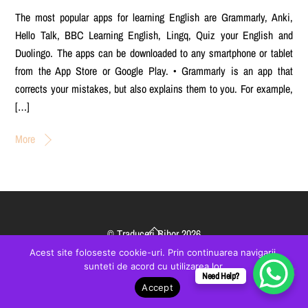
The most popular apps for learning English are Grammarly, Anki,
Hello Talk, BBC Learning English, Lingq, Quiz your English and
Duolingo. The apps can be downloaded to any smartphone or tablet
from the App Store or Google Play. • Grammarly is an app that
corrects your mistakes, but also explains them to you. For example,
[…]
More
Back
©
Traduceri Bihor
2026
To
created by
VisualBrand
Acest site foloseste cookie-uri. Prin continuarea navigarii,
Top
sunteti de acord cu utilizarea lor.
Need Help?
Accept