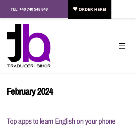
Skip
TEL:
+40 740 548 848
ORDER HERE!
to
content
Menu
February 2024
Top apps to learn English on your phone